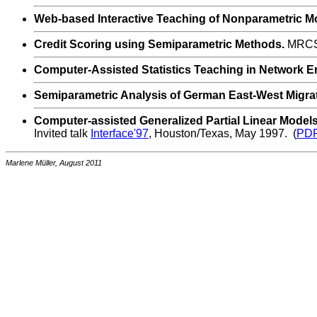
Web-based Interactive Teaching of Nonparametric M
Credit Scoring using Semiparametric Methods.
MRCSS
Computer-Assisted Statistics Teaching in Network E
Semiparametric Analysis of German East-West Migra
Computer-assisted Generalized Partial Linear Model
Invited talk
Interface'97
, Houston/Texas, May 1997. (
PD
Marlene Müller, August 2011