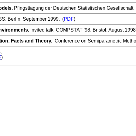
odels.
Pfingsttagung der Deutschen Statistischen Gesellschaft, 
, Berlin, September 1999. (
PDF
)
nvironments.
Invited talk, COMPSTAT '98, Bristol, August 1998
tion: Facts and Theory.
Conference on Semiparametric Methods
s.
F
)