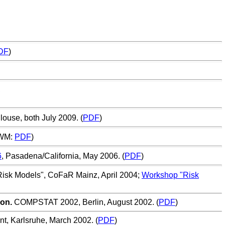
DF
)
,
ulouse, both July 2009. (
PDF
)
TWM:
PDF
)
6
, Pasadena/California, May 2006. (
PDF
)
Risk Models", CoFaR Mainz, April 2004;
Workshop "Risk
ion.
COMPSTAT 2002, Berlin, August 2002. (
PDF
)
nt
, Karlsruhe, March 2002. (
PDF
)