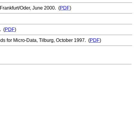
Frankfurt/Oder, June 2000. (
PDF
)
. (
PDF
)
 for Micro-Data, Tilburg, October 1997. (
PDF
)