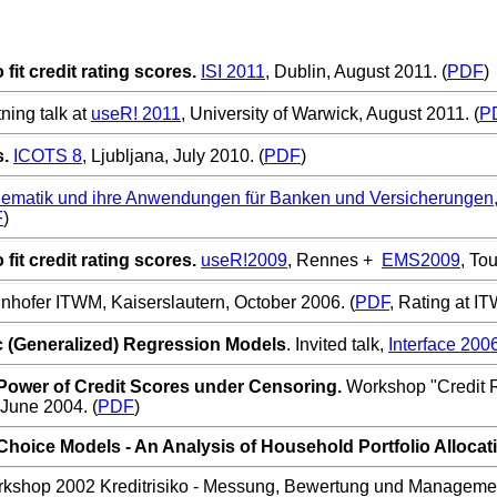
it credit rating scores.
ISI 2011
, Dublin, August 2011. (
PDF
)
ning talk at
useR! 2011
, University of Warwick, August 2011. (
P
.
ICOTS 8
, Ljubljana, July 2010. (
PDF
)
matik und ihre Anwendungen für Banken und Versicherungen
F
)
it credit rating scores.
useR!2009
, Rennes +
EMS2009
, To
unhofer ITWM, Kaiserslautern, October 2006. (
PDF
, Rating at I
c (Generalized) Regression Models
. Invited talk,
Interface 200
Power of Credit Scores under Censoring.
Workshop "Credit 
 June 2004
. (
PDF
)
hoice Models - An Analysis of Household Portfolio Allocat
rkshop 2002
Kreditrisiko - Messung, Bewertung und Manageme