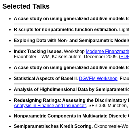
Selected Talks
A case study on using generalized additive models to f
R scripts for nonparametric function estimation.
Light
Exploring Data with Non- and Semiparametric Models
Index Tracking Issues.
Workshop
Moderne Finanzmathe
Fraunhofer ITWM, Kaiserslautern,
December 2009. (
PD
A case study on using generalized additive models to f
Statistical Aspects of Basel II.
DGVFM Workshop
, Fra
Analysis of Highdimensional Data by Semiparametri
Redesigning Ratings: Assessing the Discriminatory 
Analysis in Finance and Insurance"
, SFB 386 München,
Nonparametric Components in Multivariate Discrete C
Semiparametrisches Kredit Scoring.
Ökonometrie-Wo